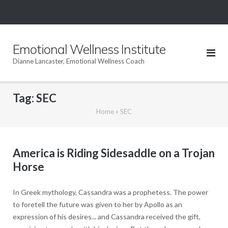
Skip
to
content
Emotional Wellness Institute
Dianne Lancaster, Emotional Wellness Coach
Tag:
SEC
Home
»
SEC
America is Riding Sidesaddle on a Trojan
Horse
In Greek mythology, Cassandra was a prophetess. The power
to foretell the future was given to her by Apollo as an
expression of his desires... and Cassandra received the gift,