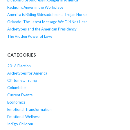
Blueprint for Addressing Anger in America
Reducing Anger in the Workplace
America is Riding Sidesaddle on a Trojan Horse
Orlando: The Latest Message We Did Not Hear
Archetypes and the American Presidency
The Hidden Power of Love
CATEGORIES
2016 Election
Archetypes for America
Clinton vs. Trump
Columbine
Current Events
Economics
Emotional Transformation
Emotional Wellness
Indigo Children