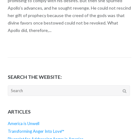
promising to comply with his desires. But then she spurned
Apollo’s advances, and he sought revenge. He could not rescind
her gift of prophecy because the creed of the gods was that
divine favors once bestowed could not be revoked. What
Apollo did, therefore,...
SEARCH THE WEBSITE:
Search
for:
ARTICLES
America is Unwell
Transforming Anger Into Love™