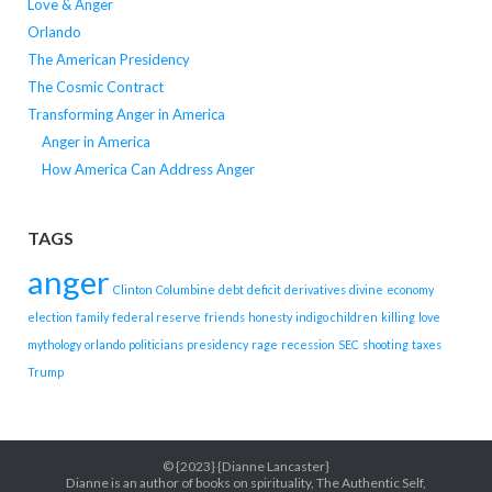
Love & Anger
Orlando
The American Presidency
The Cosmic Contract
Transforming Anger in America
Anger in America
How America Can Address Anger
TAGS
anger
Clinton
Columbine
debt
deficit
derivatives
divine
economy
election
family
federal reserve
friends
honesty
indigo children
killing
love
mythology
orlando
politicians
presidency
rage
recession
SEC
shooting
taxes
Trump
© {2023} {Dianne Lancaster}
Dianne is an author of books on spirituality, The Authentic Self,